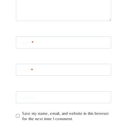
Name
*
Email
*
Website
Save my name, email, and website in this browser
for the next time I comment.