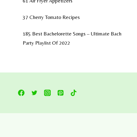
61 Air Fryer Appetizers
37 Cherry Tomato Recipes
185 Best Bachelorette Songs – Ultimate Bach
Party Playlist Of 2022