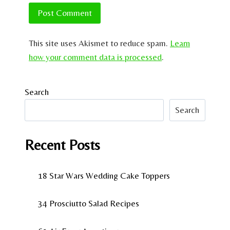
This site uses Akismet to reduce spam.
Learn
how your comment data is processed
.
Search
Search
Recent Posts
18 Star Wars Wedding Cake Toppers
34 Prosciutto Salad Recipes