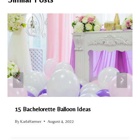
15 Bachelorette Balloon Ideas
By
KarlaHarmer
August 4, 2022