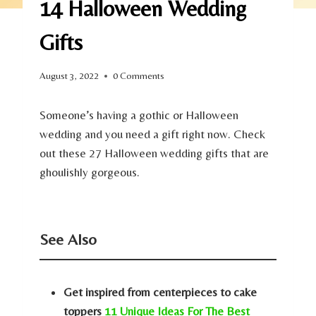
14 Halloween Wedding
Gifts
August 3, 2022
0 Comments
Someone’s having a gothic or Halloween
wedding and you need a gift right now. Check
out these 27 Halloween wedding gifts that are
ghoulishly gorgeous.
See Also
Get inspired from centerpieces to cake
toppers
11 Unique Ideas For The Best