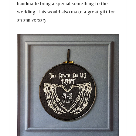
handmade bring a special something to the
wedding. This would also make a great gift for
an anniversary.