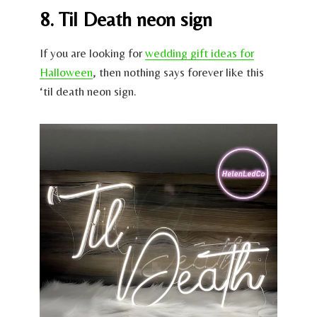
8. Til Death neon sign
If you are looking for
wedding gift ideas for
Halloween
, then nothing says forever like this
‘til death neon sign.