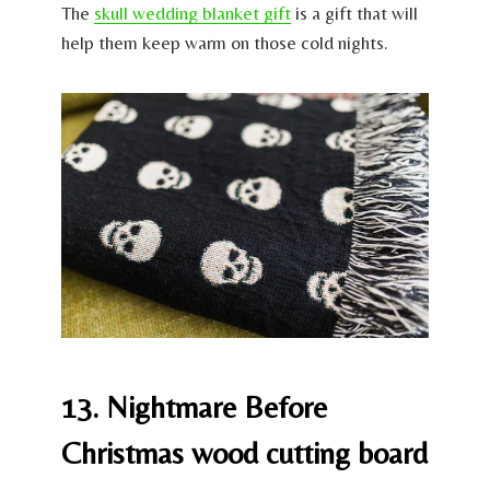
The
skull wedding blanket gift
is a gift that will
help them keep warm on those cold nights.
13. Nightmare Before
Christmas wood cutting board