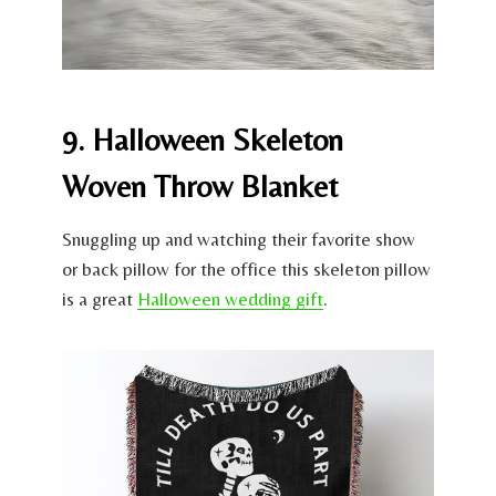
9. Halloween Skeleton
Woven Throw Blanket
Snuggling up and watching their favorite show
or back pillow for the office this skeleton pillow
is a great
Halloween wedding gift
.