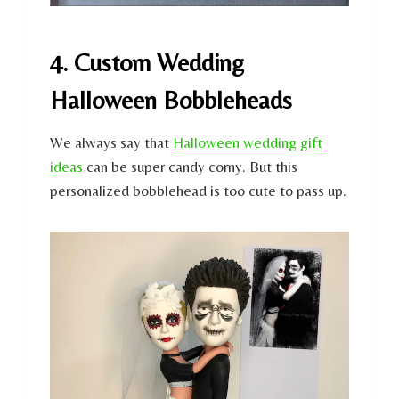
4. Custom Wedding
Halloween Bobbleheads
We always say that
Halloween wedding gift
ideas
can be super candy corny. But this
personalized bobblehead is too cute to pass up.