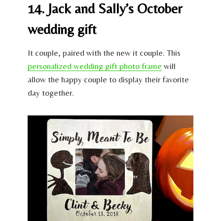
14. Jack and Sally’s October
wedding gift
It couple, paired with the new it couple. This
personalized wedding gift photo frame
will
allow the happy couple to display their favorite
day together.