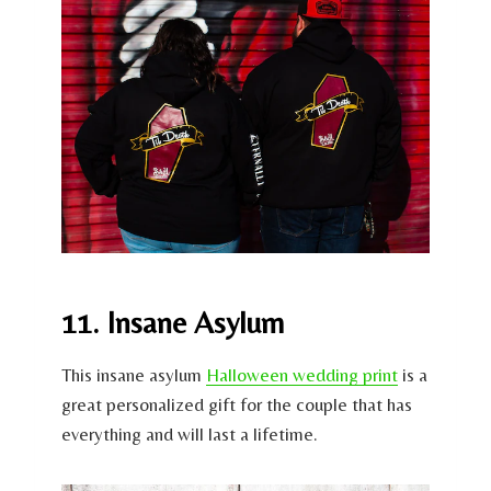
11. Insane Asylum
This insane asylum
Halloween wedding print
is a
great personalized gift for the couple that has
everything and will last a lifetime.