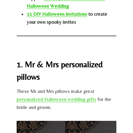
Halloween Wedding
11 DIY Halloween Invitations
to create
your own spooky invites
1. Mr & Mrs personalized
pillows
These Mr and Mrs pillows make great
personalized Halloween wedding gifts
for the
bride and groom.