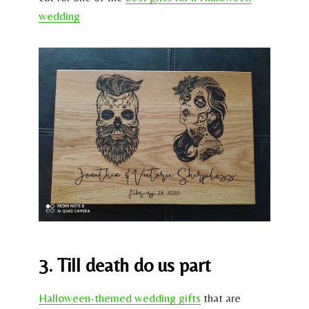
wedding
3. Till death do us part
Halloween-themed wedding gifts
that are