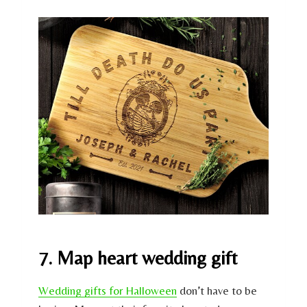
7. Map heart wedding gift
Wedding gifts for Halloween
don’t have to be