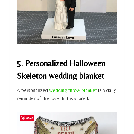
5. Personalized Halloween
Skeleton wedding blanket
A personalized
wedding throw blanket
is a daily
reminder of the love that is shared.
Save