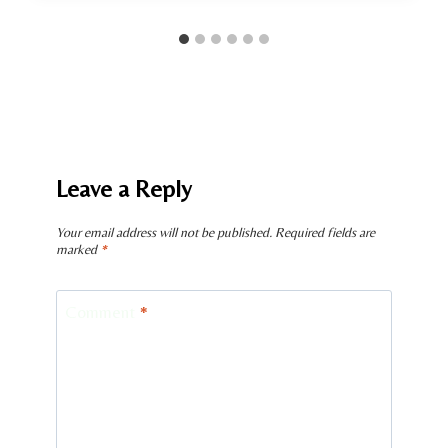
Leave a Reply
Your email address will not be published.
Required fields are
marked
*
Comment
*