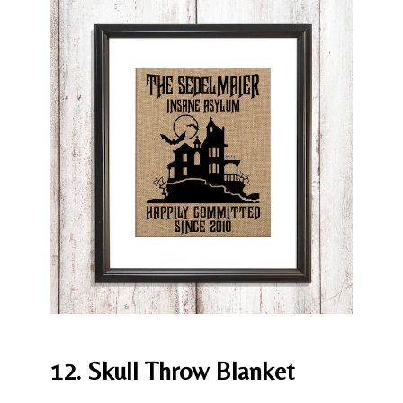
12. Skull Throw Blanket