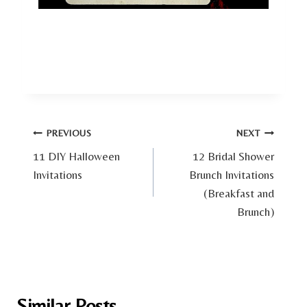
Post
PREVIOUS
NEXT
11 DIY Halloween
12 Bridal Shower
navigation
Invitations
Brunch Invitations
(Breakfast and
Brunch)
Similar Posts