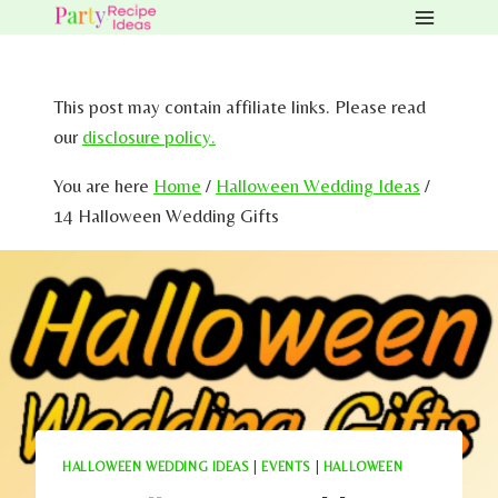
Skip
to
content
This post may contain affiliate links. Please read
our
disclosure policy.
You are here
Home
/
Halloween Wedding Ideas
/
14 Halloween Wedding Gifts
HALLOWEEN WEDDING IDEAS
|
EVENTS
|
HALLOWEEN