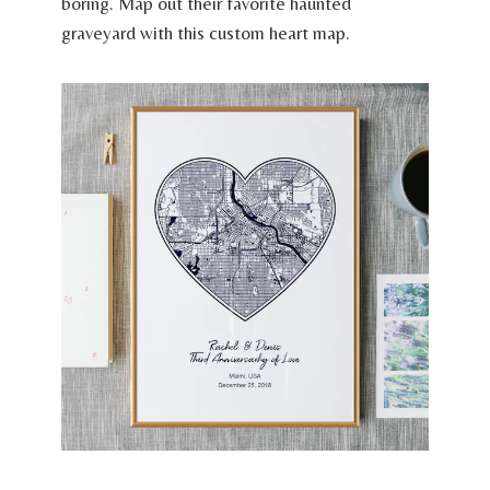
boring. Map out their favorite haunted
graveyard with this custom heart map.