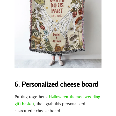
6. Personalized cheese board
Putting together a
Halloween-themed wedding
gift basket
, then grab this personalized
charcuterie cheese board