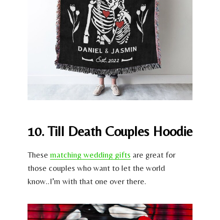
10. Till Death Couples Hoodie
These
matching wedding gifts
are great for
those couples who want to let the world
know..I’m with that one over there.