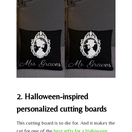
2. Halloween-inspired
personalized cutting boards
This cutting board is to die for. And it makes the
cut for one of the
best gifts for a Halloween