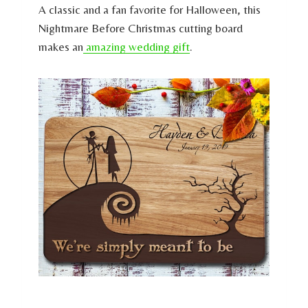
A classic and a fan favorite for Halloween, this
Nightmare Before Christmas cutting board
makes an
amazing wedding gift
.