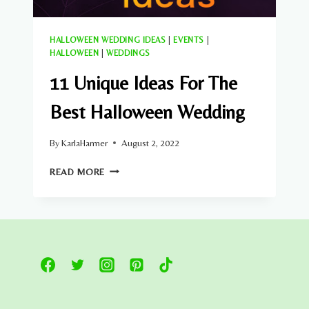
HALLOWEEN WEDDING IDEAS
|
EVENTS
|
HALLOWEEN
|
WEDDINGS
11 Unique Ideas For The
Best Halloween Wedding
By
KarlaHarmer
August 2, 2022
11
READ MORE
UNIQUE
IDEAS
FOR
THE
BEST
HALLOWEEN
WEDDING