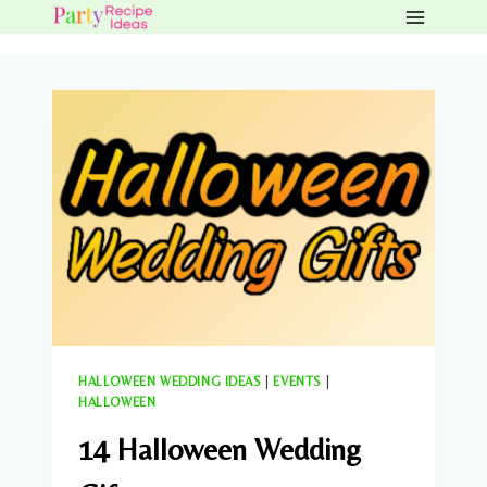
Skip
to
content
HALLOWEEN WEDDING IDEAS
|
EVENTS
|
HALLOWEEN
14 Halloween Wedding