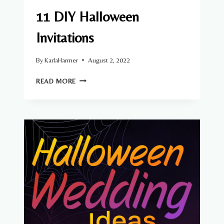
11 DIY Halloween
Invitations
By
KarlaHarmer
August 2, 2022
11
READ MORE
DIY
HALLOWEEN
INVITATIONS