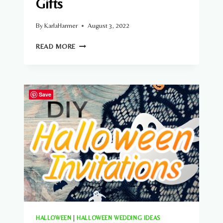
Gifts
By
KarlaHarmer
August 3, 2022
14
READ MORE
HALLOWEEN
WEDDING
GIFTS
Save
HALLOWEEN
|
HALLOWEEN WEDDING IDEAS